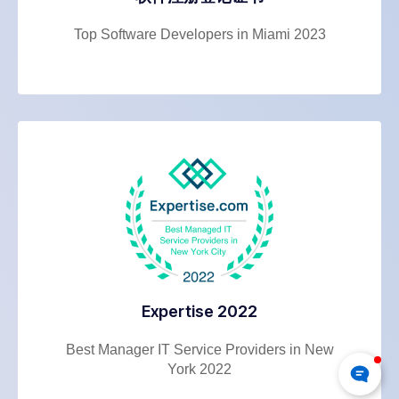
Top Software Developers in Miami 2023
Expertise 2022
Best Manager IT Service Providers in New
York 2022