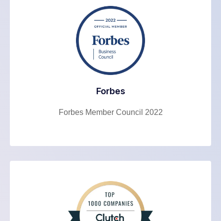
Forbes
Forbes Member Council 2022