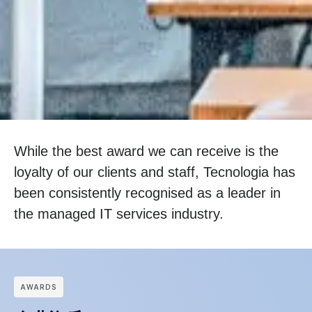
While the best award we can receive is the
loyalty of our clients and staff, Tecnologia has
been consistently recognised as a leader in
the managed IT services industry.
АWARDS