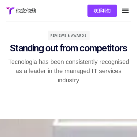
联系我们
REVIEWS & AWARDS
Standing out from competitors
Tecnologia has been consistently recognised
as a leader in the managed IT services
industry