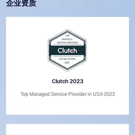
企业资质
Clutch 2023
Top Managed Service Provider in USA 2023