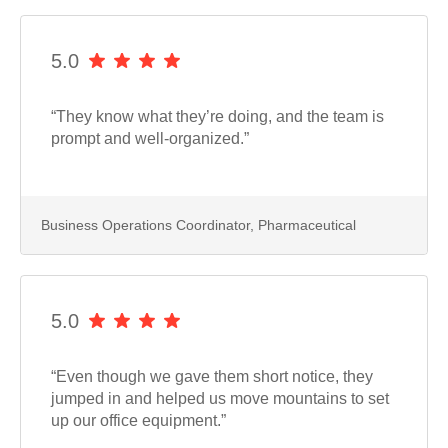
5.0
“They know what they’re doing, and the team is
prompt and well-organized.”
Business Operations Coordinator, Pharmaceutical
5.0
“Even though we gave them short notice, they
jumped in and helped us move mountains to set
up our office equipment.”