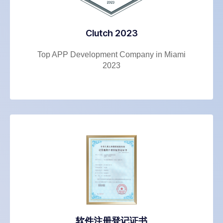
Clutch 2023
Top APP Development Company in Miami
2023
软件注册登记证书