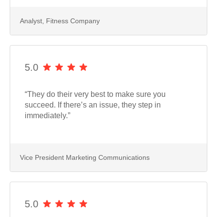
Analyst, Fitness Company
5.0
“They do their very best to make sure you
succeed. If there’s an issue, they step in
immediately.”
Vice President Marketing Communications
5.0