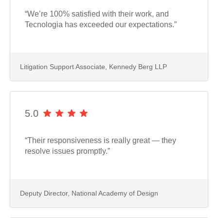
“We’re 100% satisfied with their work, and
Tecnologia has exceeded our expectations.”
Litigation Support Associate, Kennedy Berg LLP
5.0
“Their responsiveness is really great — they
resolve issues promptly.”
Deputy Director, National Academy of Design