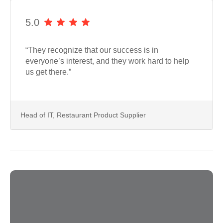
5.0
“They recognize that our success is in
everyone’s interest, and they work hard to help
us get there.”
Head of IT, Restaurant Product Supplier