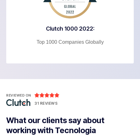
Clutch 1000 2022:
Top 1000 Companies Globally





REVIEWED ON
31 REVIEWS
What our clients say about
working with Tecnologia