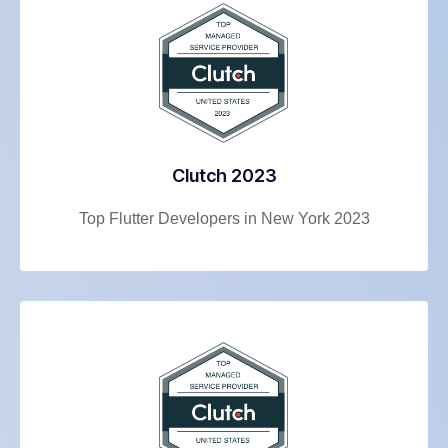
Clutch 2023
Top Flutter Developers in New York 2023