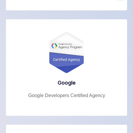
Google
Google Developers Certified Agency